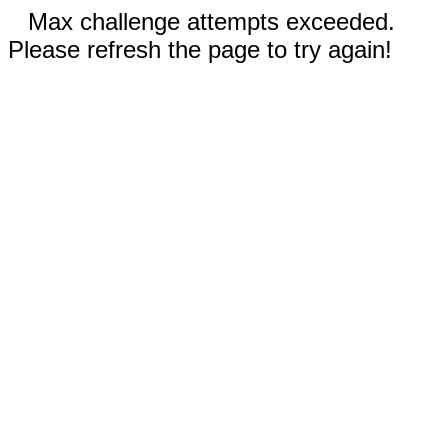
Max challenge attempts exceeded.
Please refresh the page to try again!