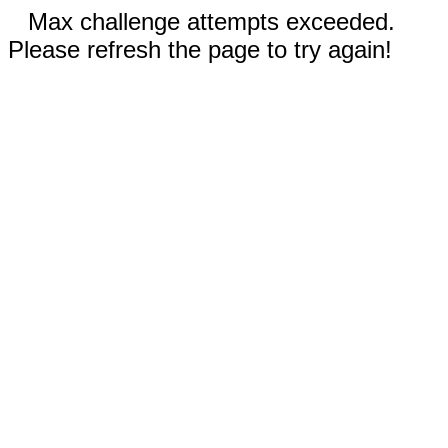
Max challenge attempts exceeded.
Please refresh the page to try again!