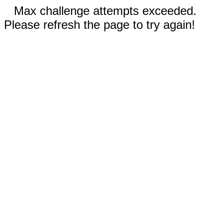
Max challenge attempts exceeded.
Please refresh the page to try again!