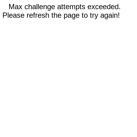
Max challenge attempts exceeded.
Please refresh the page to try again!