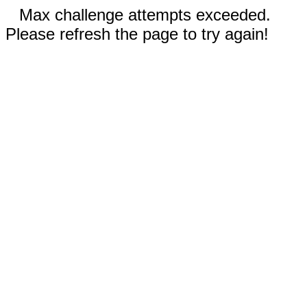
Max challenge attempts exceeded.
Please refresh the page to try again!