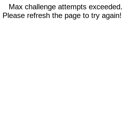
Max challenge attempts exceeded.
Please refresh the page to try again!