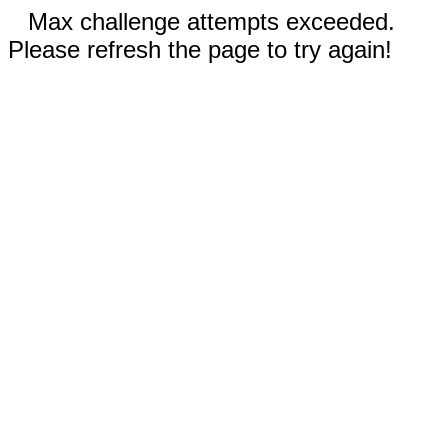
Max challenge attempts exceeded.
Please refresh the page to try again!