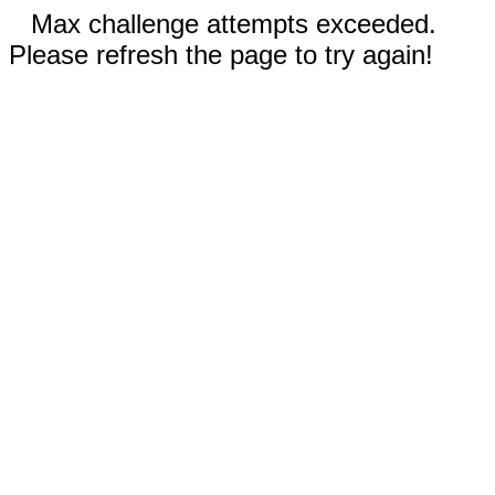
Max challenge attempts exceeded.
Please refresh the page to try again!