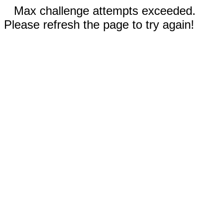
Max challenge attempts exceeded.
Please refresh the page to try again!