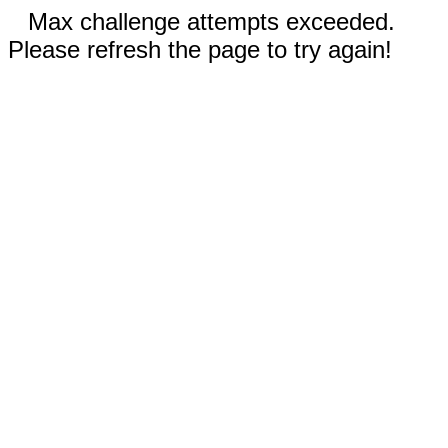
Max challenge attempts exceeded.
Please refresh the page to try again!