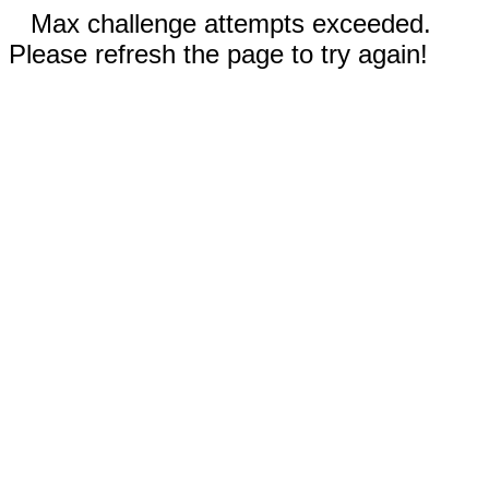
Max challenge attempts exceeded.
Please refresh the page to try again!