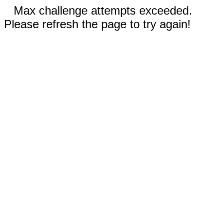
Max challenge attempts exceeded.
Please refresh the page to try again!