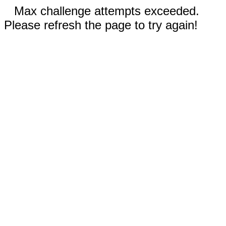
Max challenge attempts exceeded.
Please refresh the page to try again!