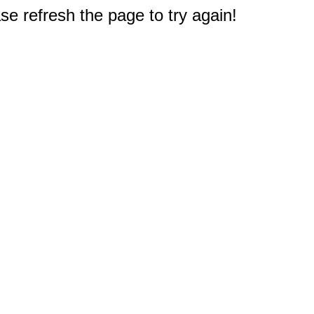
e refresh the page to try again!