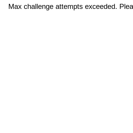
Max challenge attempts exceeded. Pleas