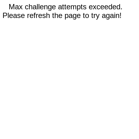
Max challenge attempts exceeded.
Please refresh the page to try again!