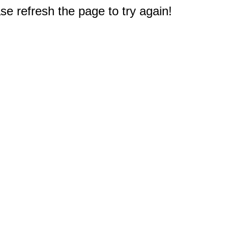
e refresh the page to try again!