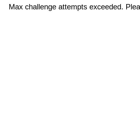
Max challenge attempts exceeded. Pleas