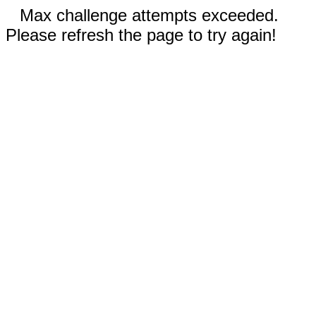
Max challenge attempts exceeded.
Please refresh the page to try again!