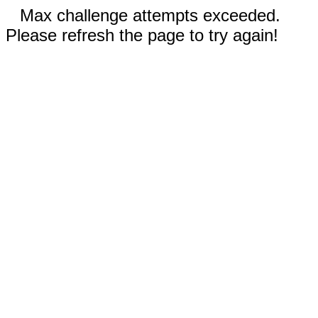
Max challenge attempts exceeded.
Please refresh the page to try again!