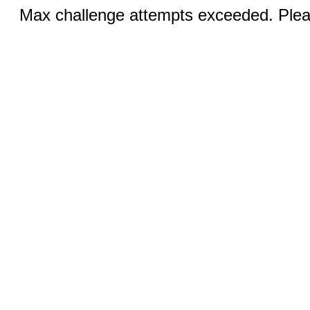
Max challenge attempts exceeded. Pleas