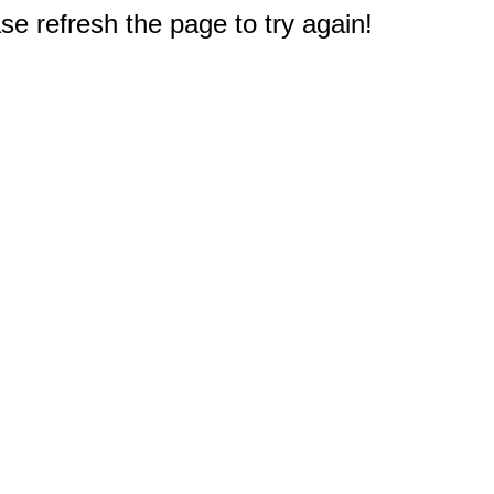
e refresh the page to try again!