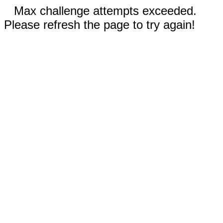
Max challenge attempts exceeded.
Please refresh the page to try again!