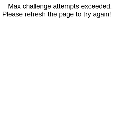
Max challenge attempts exceeded.
Please refresh the page to try again!