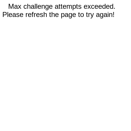
Max challenge attempts exceeded.
Please refresh the page to try again!