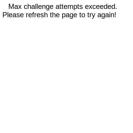
Max challenge attempts exceeded.
Please refresh the page to try again!