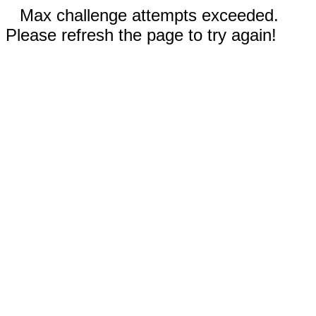
Max challenge attempts exceeded.
Please refresh the page to try again!