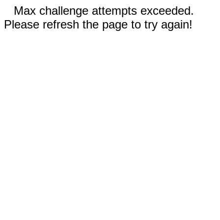
Max challenge attempts exceeded.
Please refresh the page to try again!