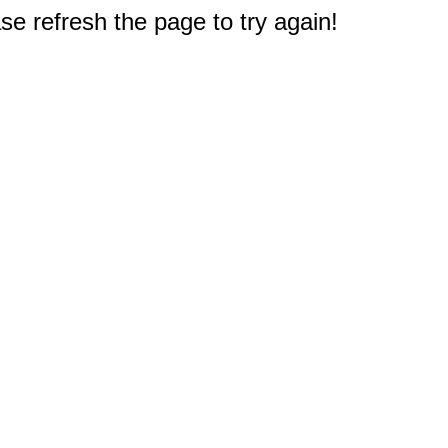
e refresh the page to try again!