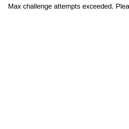
Max challenge attempts exceeded. Pleas