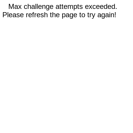
Max challenge attempts exceeded.
Please refresh the page to try again!