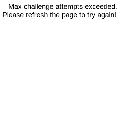
Max challenge attempts exceeded.
Please refresh the page to try again!