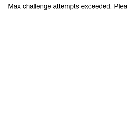
Max challenge attempts exceeded. Pleas