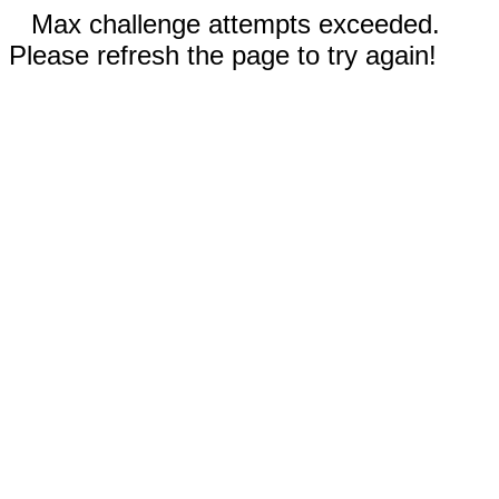
Max challenge attempts exceeded.
Please refresh the page to try again!