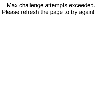
Max challenge attempts exceeded.
Please refresh the page to try again!