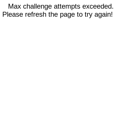
Max challenge attempts exceeded.
Please refresh the page to try again!