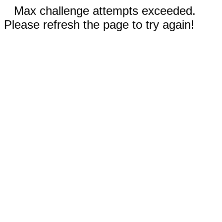
Max challenge attempts exceeded.
Please refresh the page to try again!