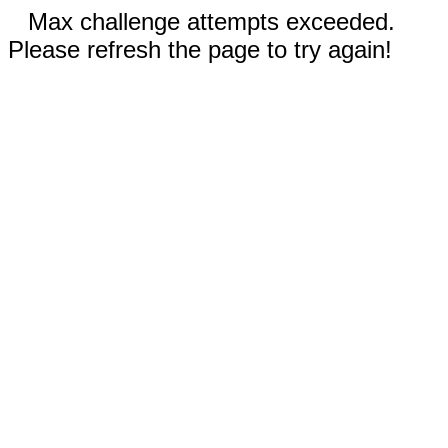
Max challenge attempts exceeded.
Please refresh the page to try again!