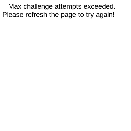
Max challenge attempts exceeded.
Please refresh the page to try again!