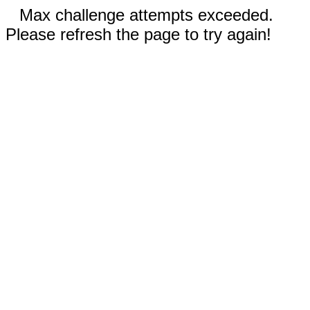
Max challenge attempts exceeded.
Please refresh the page to try again!