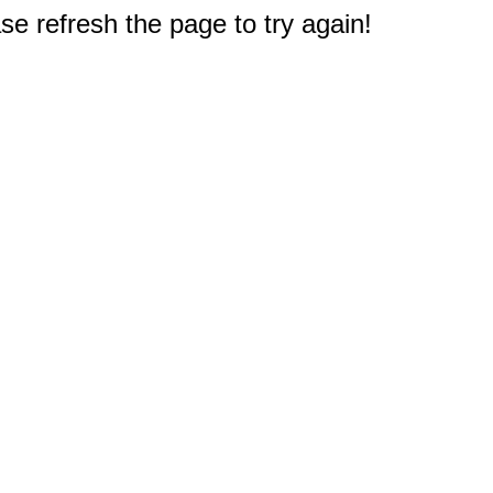
e refresh the page to try again!