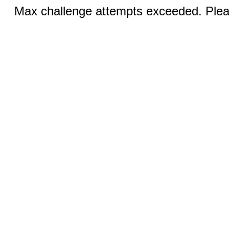
Max challenge attempts exceeded. Pleas