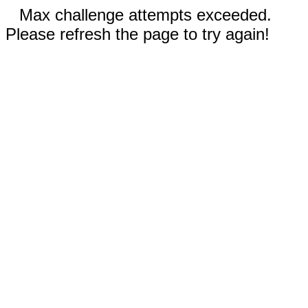
Max challenge attempts exceeded.
Please refresh the page to try again!