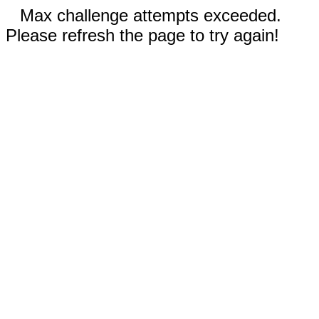
Max challenge attempts exceeded.
Please refresh the page to try again!