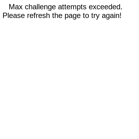
Max challenge attempts exceeded.
Please refresh the page to try again!