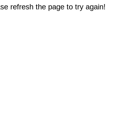
e refresh the page to try again!