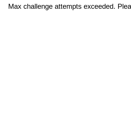
Max challenge attempts exceeded. Pleas