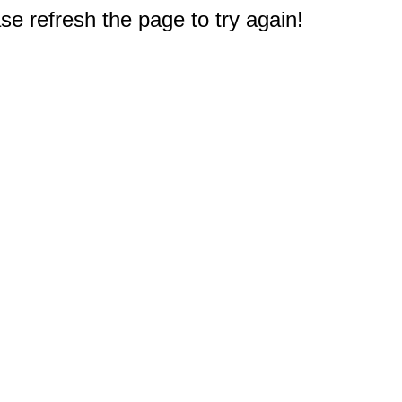
e refresh the page to try again!