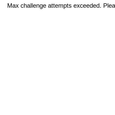
Max challenge attempts exceeded. Pleas