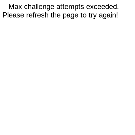
Max challenge attempts exceeded.
Please refresh the page to try again!