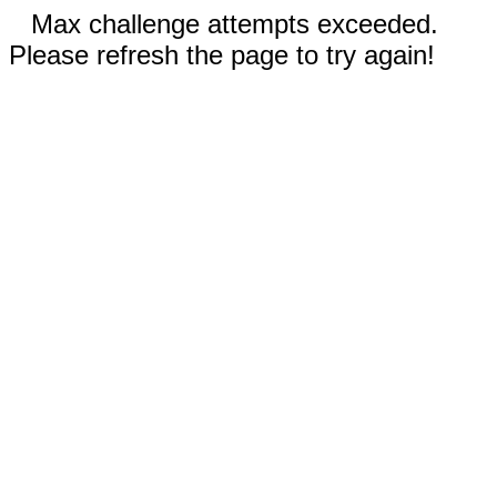
Max challenge attempts exceeded.
Please refresh the page to try again!