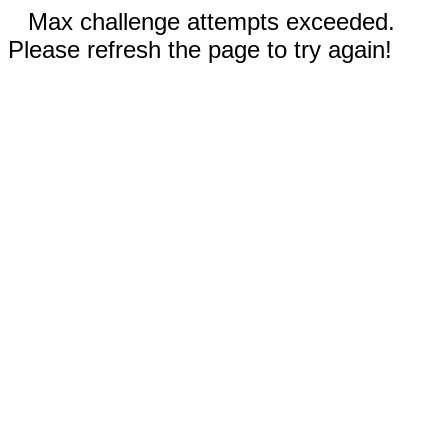
Max challenge attempts exceeded.
Please refresh the page to try again!