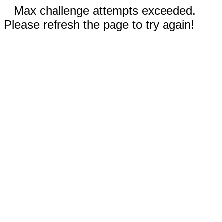
Max challenge attempts exceeded.
Please refresh the page to try again!