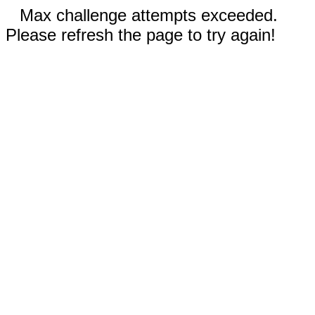
Max challenge attempts exceeded.
Please refresh the page to try again!