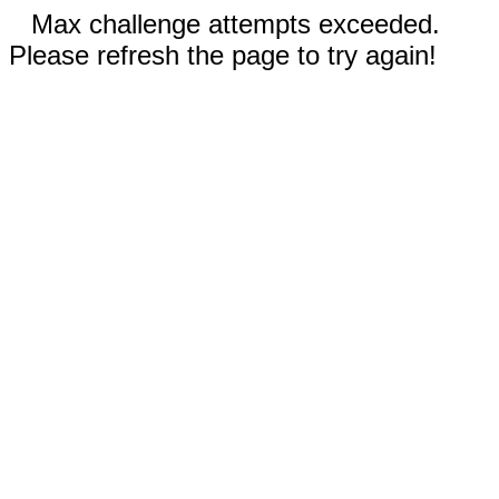
Max challenge attempts exceeded.
Please refresh the page to try again!