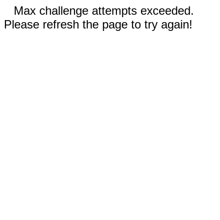
Max challenge attempts exceeded.
Please refresh the page to try again!