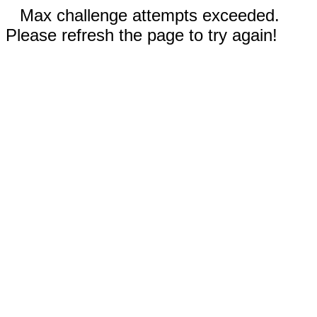
Max challenge attempts exceeded.
Please refresh the page to try again!